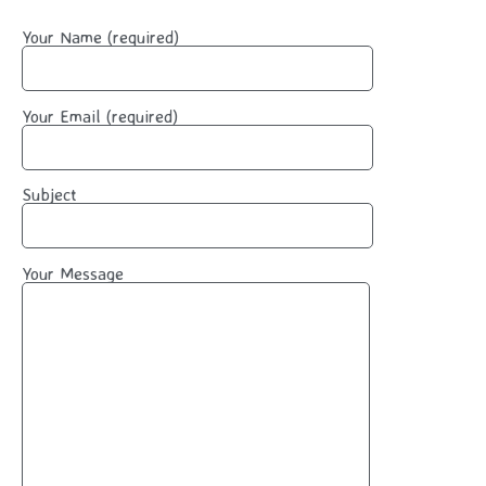
Your Name (required)
Your Email (required)
Subject
Your Message