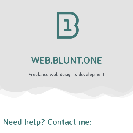
WEB.BLUNT.ONE
Freelance web design & development
Need help? Contact me: