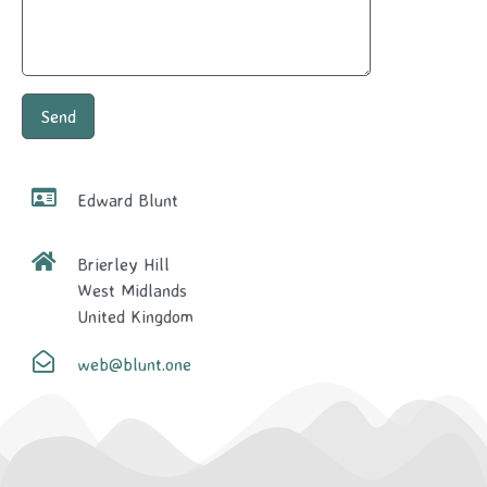
Edward Blunt
Brierley Hill
West Midlands
United Kingdom
web@blunt.one