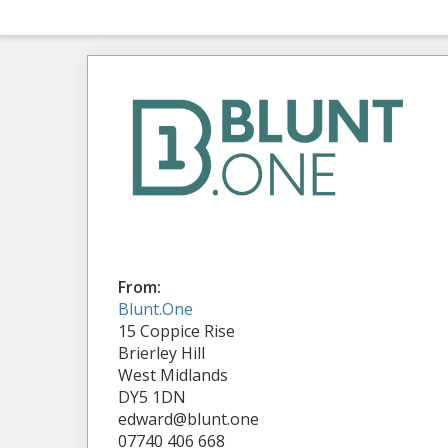
From:
Blunt.One
15 Coppice Rise
Brierley Hill
West Midlands
DY5 1DN
edward@blunt.one
07740 406 668