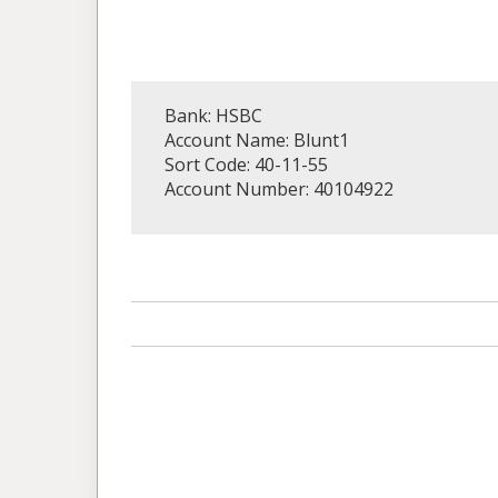
Bank: HSBC
Account Name: Blunt1
Sort Code: 40-11-55
Account Number: 40104922