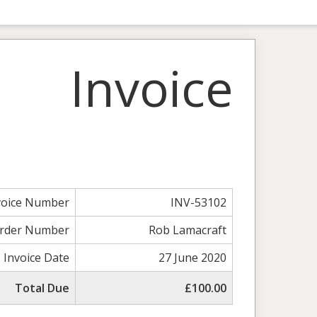
Invoice
voice Number
INV-53102
rder Number
Rob Lamacraft
Invoice Date
27 June 2020
Total Due
£100.00