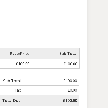
Rate/Price
Sub Total
£100.00
£100.00
Sub Total
£100.00
Tax
£0.00
Total Due
£100.00