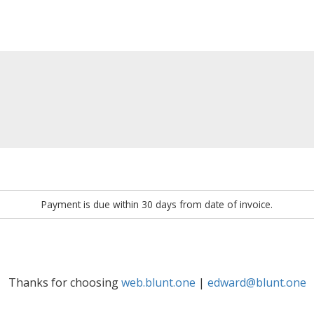
Payment is due within 30 days from date of invoice.
Thanks for choosing
web.blunt.one
|
edward@blunt.one