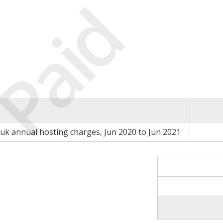
Paid
.uk annual hosting charges, Jun 2020 to Jun 2021