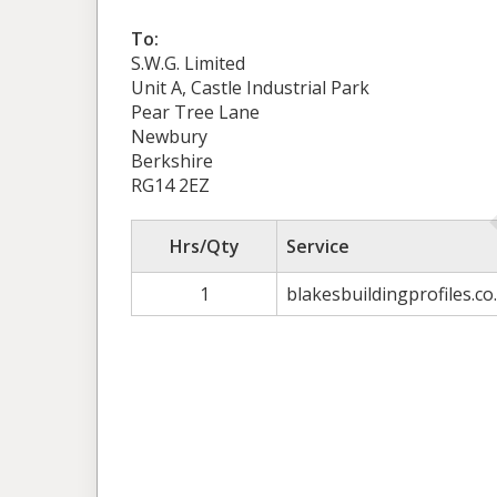
To:
S.W.G. Limited
Unit A, Castle Industrial Park
Pear Tree Lane
Newbury
Berkshire
RG14 2EZ
Hrs/Qty
Service
1
blakesbuildingprofiles.co